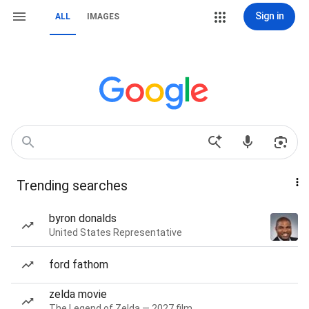
Sign in
ALL
IMAGES
Trending searches
byron donalds
United States Representative
ford fathom
zelda movie
The Legend of Zelda — 2027 film