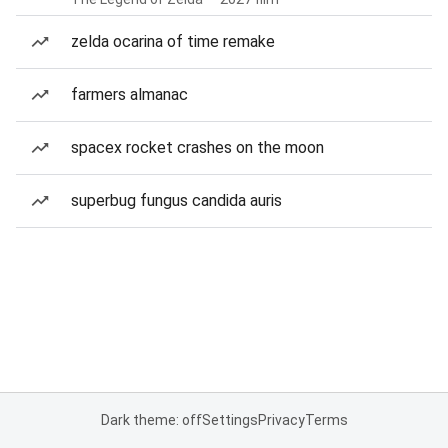
zelda ocarina of time remake
farmers almanac
spacex rocket crashes on the moon
superbug fungus candida auris
Dark theme: off
Settings
Privacy
Terms