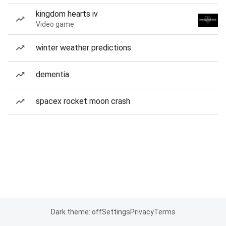
kingdom hearts iv
Video game
winter weather predictions
dementia
spacex rocket moon crash
Dark theme: off
Settings
Privacy
Terms