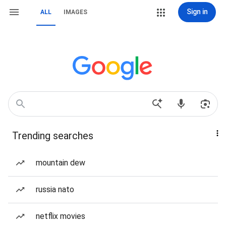
Sign in
ALL
IMAGES
Trending searches
mountain dew
russia nato
netflix movies