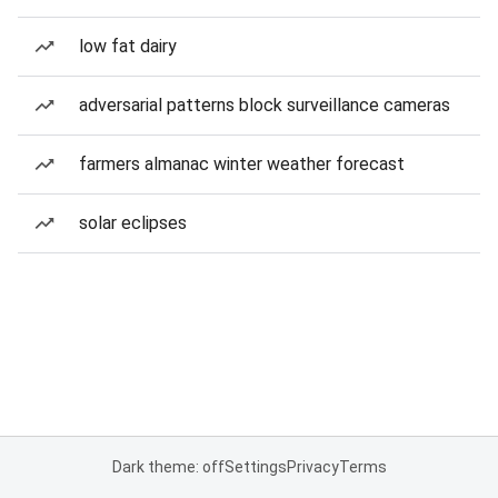
low fat dairy
adversarial patterns block surveillance cameras
farmers almanac winter weather forecast
solar eclipses
Dark theme: off
Settings
Privacy
Terms