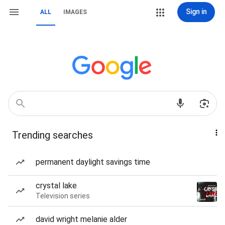
Sign in
ALL
IMAGES
Trending searches
permanent daylight savings time
crystal lake
Television series
david wright melanie alder