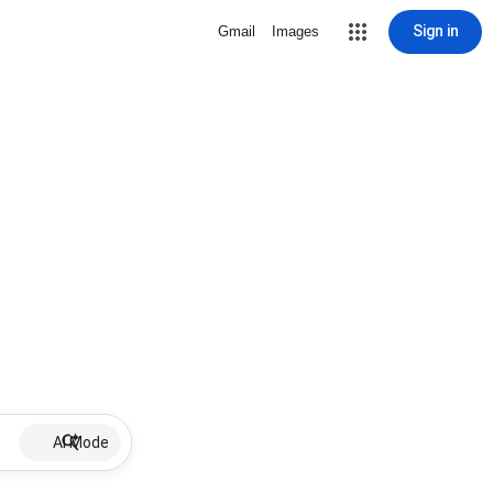
Sign in
Gmail
Images
AI Mode