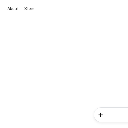
About
Store