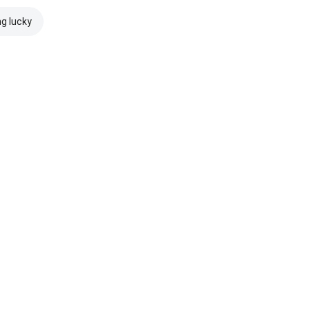
ng lucky