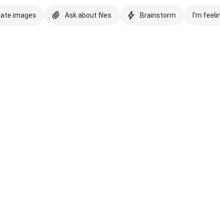
eate images
Ask about files
Brainstorm
I'm feeli