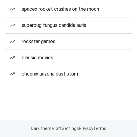
spacex rocket crashes on the moon
superbug fungus candida auris
rockstar games
classic movies
phoenix arizona dust storm
Dark theme: off
Settings
Privacy
Terms