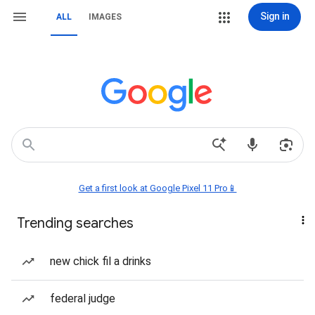
Sign in
ALL
IMAGES
Get a first look at Google Pixel 11 Pro📱
Trending searches
new chick fil a drinks
federal judge