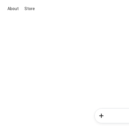
About
Store