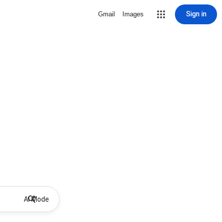
Sign in
Gmail
Images
AI Mode