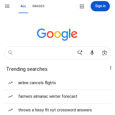
Sign in
ALL
IMAGES
Trending searches
airline cancels flights
farmers almanac winter forecast
throws a hissy fit nyt crossword answers