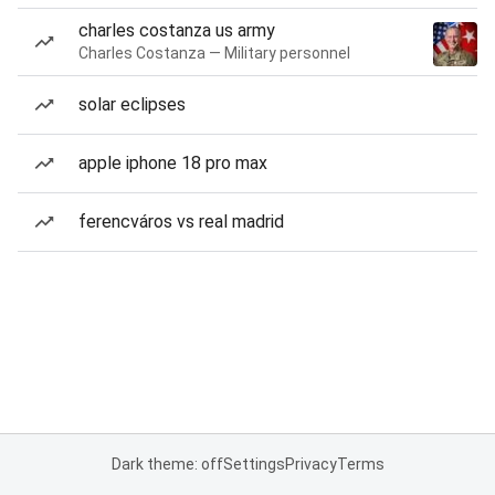
charles costanza us army
Charles Costanza — Military personnel
solar eclipses
apple iphone 18 pro max
ferencváros vs real madrid
Dark theme: off
Settings
Privacy
Terms