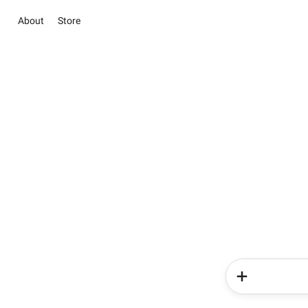
About
Store