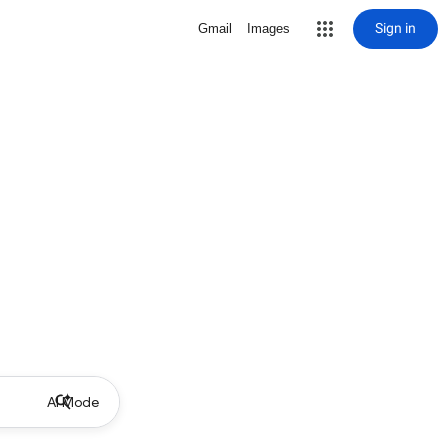
Sign in
Gmail
Images
AI Mode