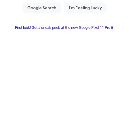
First look! Get a sneak peek at the new Google Pixel 11 Pro📱