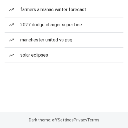
farmers almanac winter forecast
2027 dodge charger super bee
manchester united vs psg
solar eclipses
Dark theme: off
Settings
Privacy
Terms