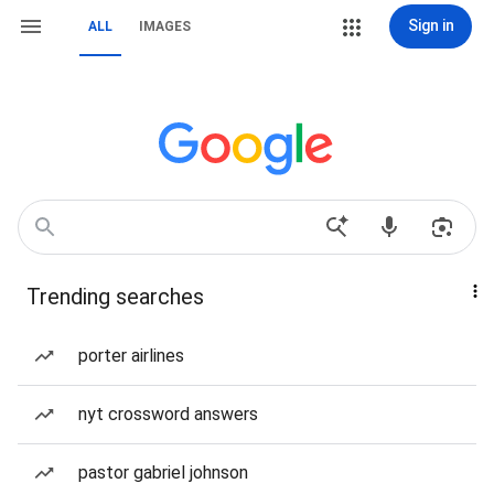
Sign in
ALL
IMAGES
Trending searches
porter airlines
nyt crossword answers
pastor gabriel johnson