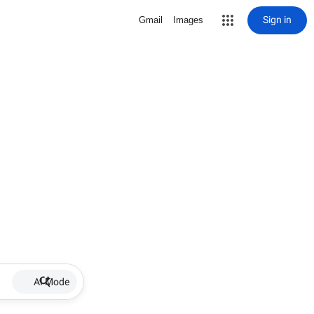
Sign in
Gmail
Images
AI Mode