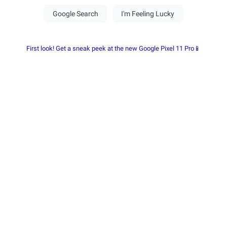
First look! Get a sneak peek at the new Google Pixel 11 Pro📱