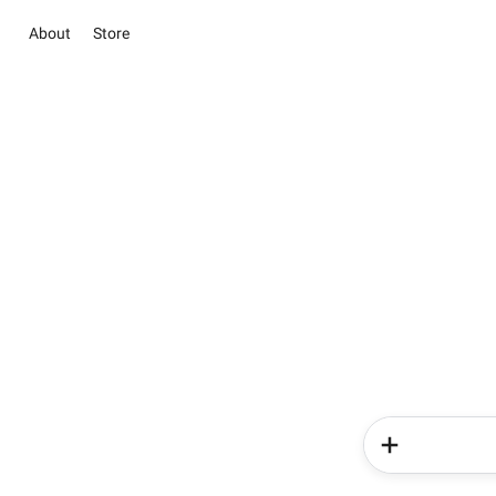
About
Store