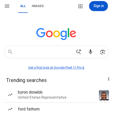
Sign in
ALL
IMAGES
Get a first look at Google Pixel 11 Pro📱
Trending searches
byron donalds
United States Representative
ford fathom