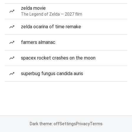
zelda movie
The Legend of Zelda — 2027 film
zelda ocarina of time remake
farmers almanac
spacex rocket crashes on the moon
superbug fungus candida auris
Dark theme: off
Settings
Privacy
Terms