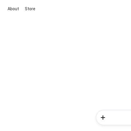
About
Store