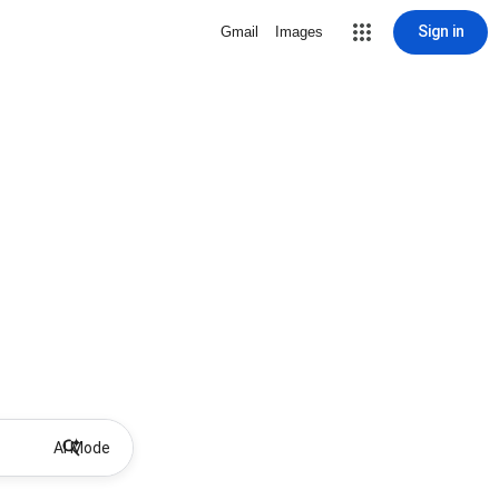
Sign in
Gmail
Images
AI Mode