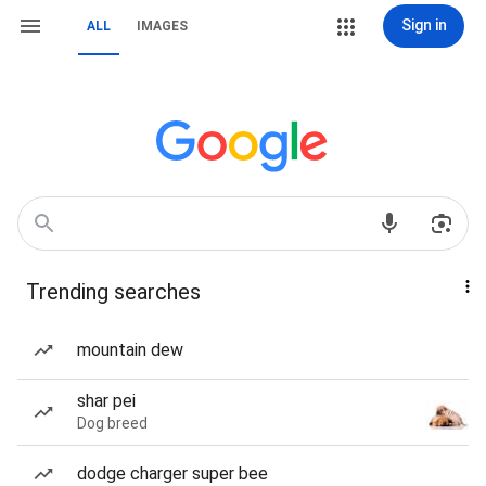
Sign in
ALL
IMAGES
Trending searches
mountain dew
shar pei
Dog breed
dodge charger super bee