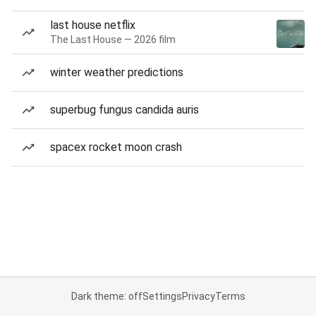
last house netflix
The Last House — 2026 film
winter weather predictions
superbug fungus candida auris
spacex rocket moon crash
Dark theme: off
Settings
Privacy
Terms