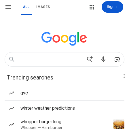
Sign in
ALL
IMAGES
Trending searches
qvc
winter weather predictions
whopper burger king
Whopper — Hamburger