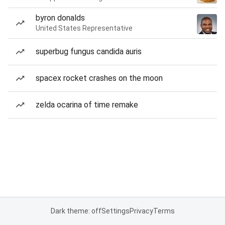
byron donalds
United States Representative
superbug fungus candida auris
spacex rocket crashes on the moon
zelda ocarina of time remake
Dark theme: off
Settings
Privacy
Terms