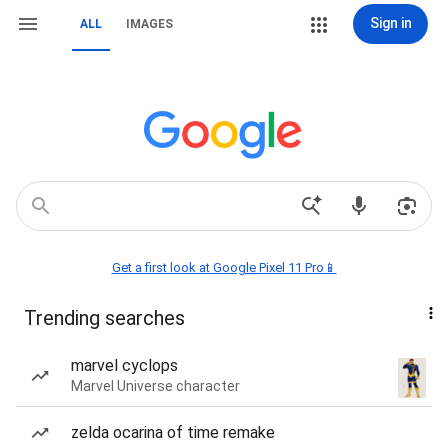
Sign in
ALL
IMAGES
Get a first look at Google Pixel 11 Pro📱
Trending searches
marvel cyclops
Marvel Universe character
zelda ocarina of time remake