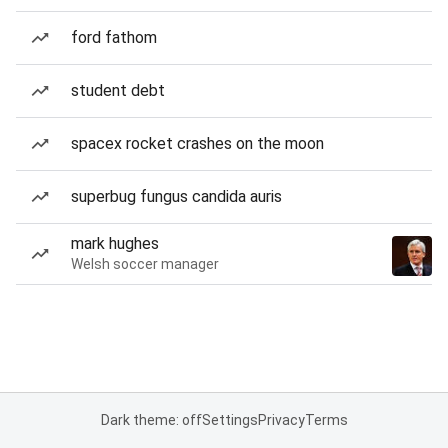
ford fathom
student debt
spacex rocket crashes on the moon
superbug fungus candida auris
mark hughes
Welsh soccer manager
Dark theme: off
Settings
Privacy
Terms