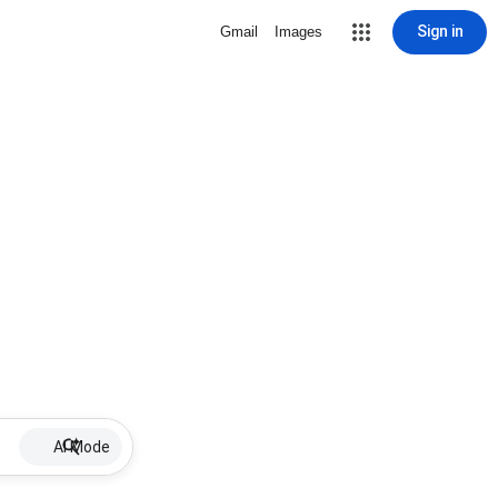
Sign in
Gmail
Images
AI Mode