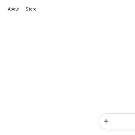
About
Store