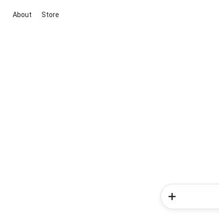
About
Store