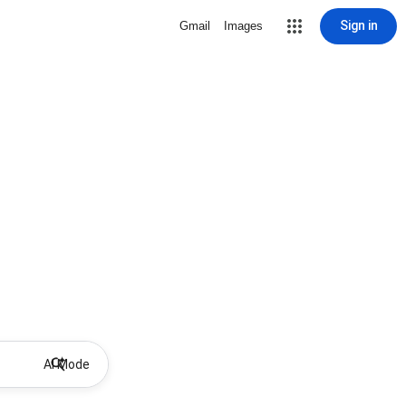
Sign in
Gmail
Images
AI Mode