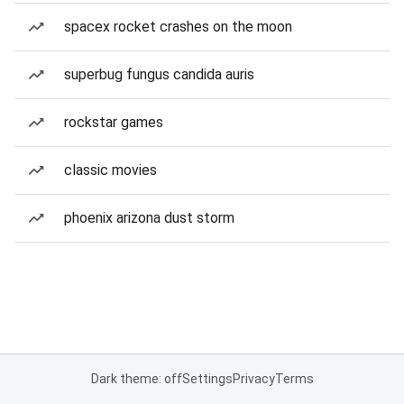
spacex rocket crashes on the moon
superbug fungus candida auris
rockstar games
classic movies
phoenix arizona dust storm
Dark theme: off
Settings
Privacy
Terms