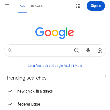
Sign in
ALL
IMAGES
Get a first look at Google Pixel 11 Pro📱
Trending searches
new chick fil a drinks
federal judge