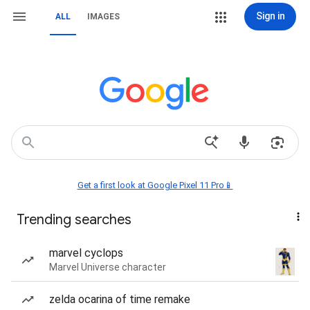
Sign in
ALL
IMAGES
Get a first look at Google Pixel 11 Pro📱
Trending searches
marvel cyclops
Marvel Universe character
zelda ocarina of time remake