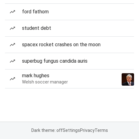
ford fathom
student debt
spacex rocket crashes on the moon
superbug fungus candida auris
mark hughes
Welsh soccer manager
Dark theme: off
Settings
Privacy
Terms