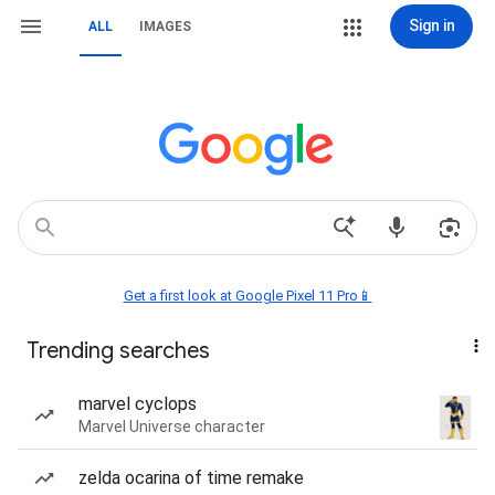
Sign in
ALL
IMAGES
Get a first look at Google Pixel 11 Pro📱
Trending searches
marvel cyclops
Marvel Universe character
zelda ocarina of time remake