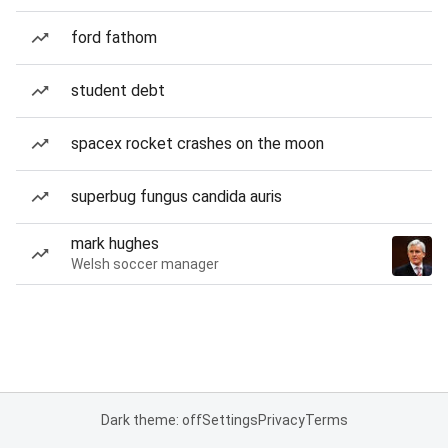
ford fathom
student debt
spacex rocket crashes on the moon
superbug fungus candida auris
mark hughes
Welsh soccer manager
Dark theme: off
Settings
Privacy
Terms