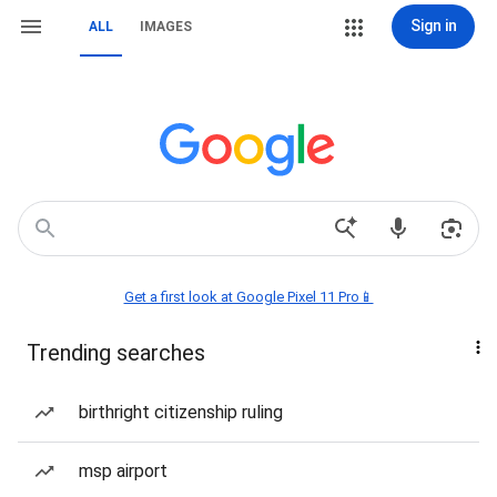
Sign in
ALL
IMAGES
Get a first look at Google Pixel 11 Pro📱
Trending searches
birthright citizenship ruling
msp airport