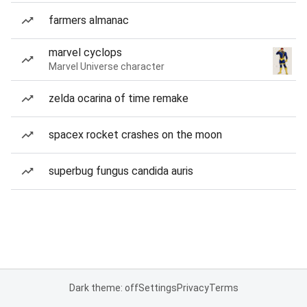
farmers almanac
marvel cyclops
Marvel Universe character
zelda ocarina of time remake
spacex rocket crashes on the moon
superbug fungus candida auris
Dark theme: off
Settings
Privacy
Terms