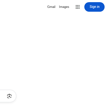
Sign in
Gmail
Images