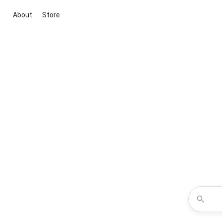
About
Store