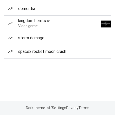
dementia
kingdom hearts iv
Video game
storm damage
spacex rocket moon crash
Dark theme: off
Settings
Privacy
Terms