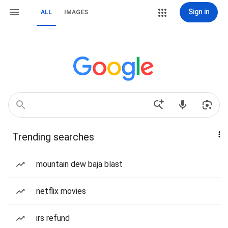
Sign in
ALL
IMAGES
Trending searches
mountain dew baja blast
netflix movies
irs refund