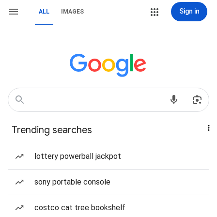
Sign in
ALL
IMAGES
Trending searches
lottery powerball jackpot
sony portable console
costco cat tree bookshelf