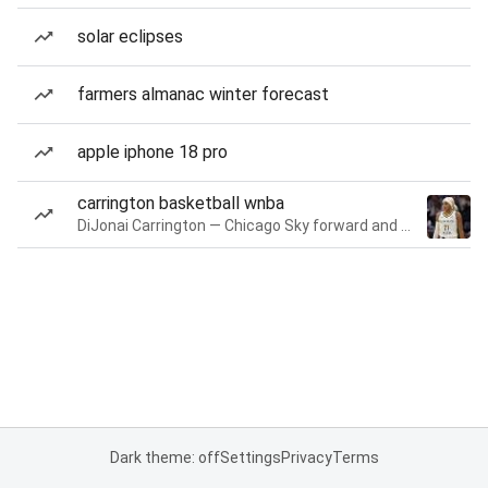
solar eclipses
farmers almanac winter forecast
apple iphone 18 pro
carrington basketball wnba
DiJonai Carrington — Chicago Sky forward and guard
Dark theme: off
Settings
Privacy
Terms