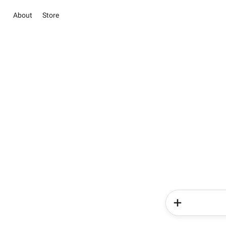
About
Store