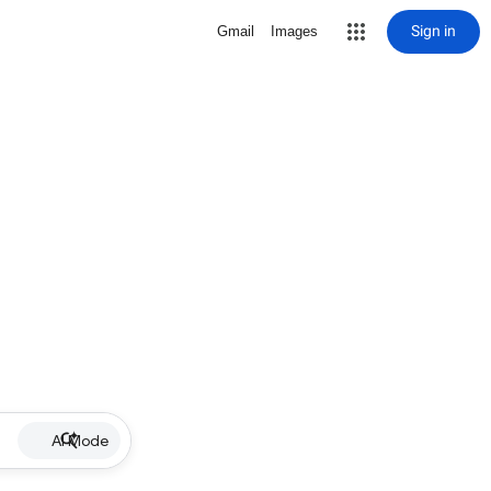
Sign in
Gmail
Images
AI Mode