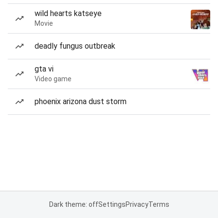
wild hearts katseye
Movie
deadly fungus outbreak
gta vi
Video game
phoenix arizona dust storm
Dark theme: off
Settings
Privacy
Terms