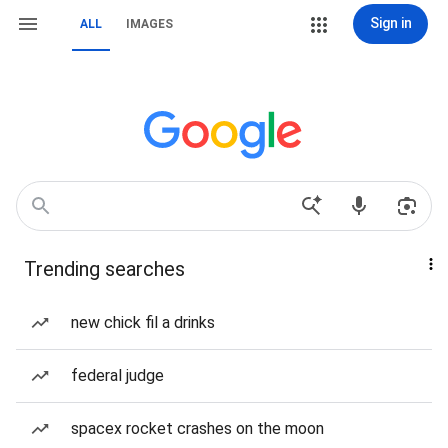
Sign in
ALL
IMAGES
Trending searches
new chick fil a drinks
federal judge
spacex rocket crashes on the moon