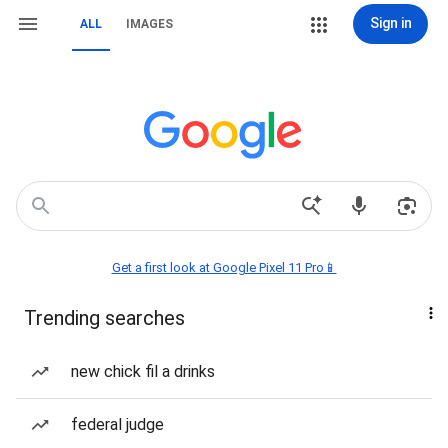
Sign in
ALL
IMAGES
Get a first look at Google Pixel 11 Pro📱
Trending searches
new chick fil a drinks
federal judge