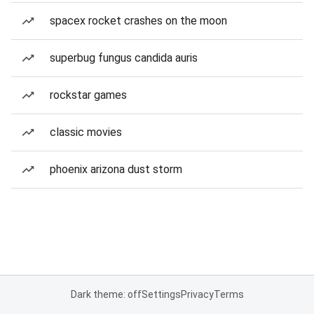
spacex rocket crashes on the moon
superbug fungus candida auris
rockstar games
classic movies
phoenix arizona dust storm
Dark theme: off
Settings
Privacy
Terms