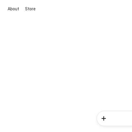
About
Store