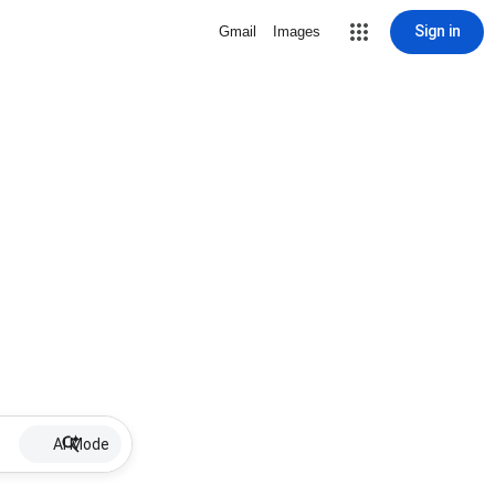
Sign in
Gmail
Images
AI Mode