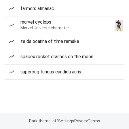
farmers almanac
marvel cyclops
Marvel Universe character
zelda ocarina of time remake
spacex rocket crashes on the moon
superbug fungus candida auris
Dark theme: off
Settings
Privacy
Terms