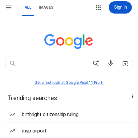
Sign in
ALL
IMAGES
Get a first look at Google Pixel 11 Pro📱
Trending searches
birthright citizenship ruling
msp airport