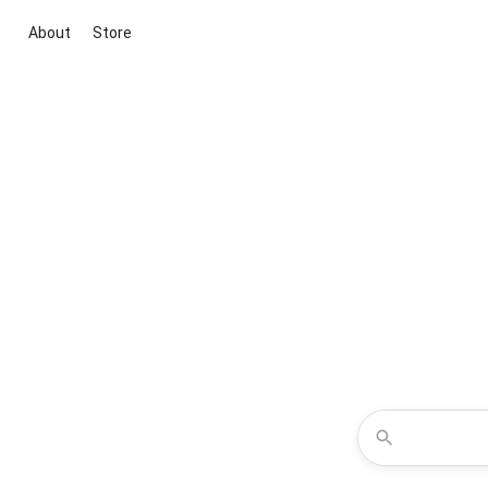
About
Store