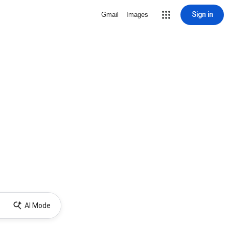
Sign in
Gmail
Images
AI Mode