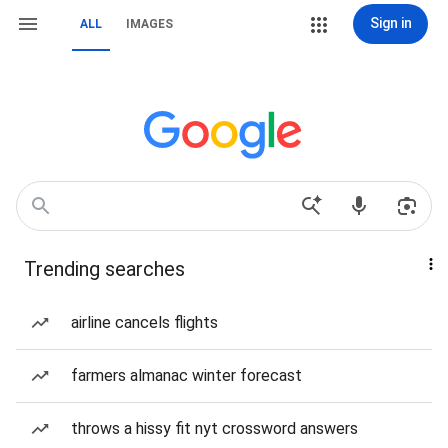
Sign in
ALL
IMAGES
Trending searches
airline cancels flights
farmers almanac winter forecast
throws a hissy fit nyt crossword answers