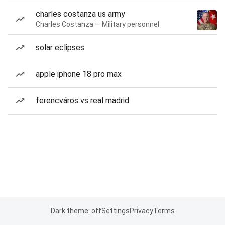
charles costanza us army
Charles Costanza — Military personnel
solar eclipses
apple iphone 18 pro max
ferencváros vs real madrid
Dark theme: off
Settings
Privacy
Terms