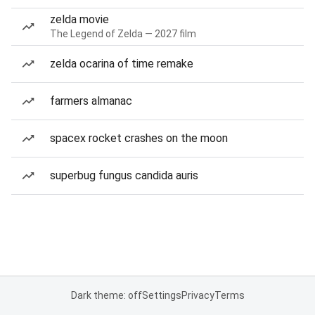
zelda movie
The Legend of Zelda — 2027 film
zelda ocarina of time remake
farmers almanac
spacex rocket crashes on the moon
superbug fungus candida auris
Dark theme: off
Settings
Privacy
Terms