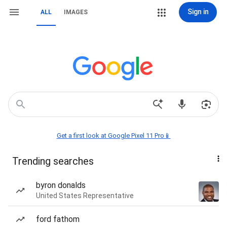
Sign in
ALL
IMAGES
Get a first look at Google Pixel 11 Pro📱
Trending searches
byron donalds
United States Representative
ford fathom