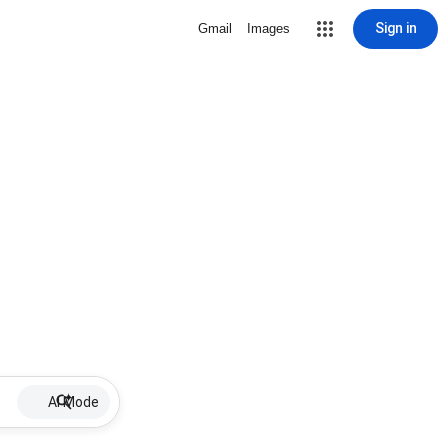
Sign in
Gmail
Images
AI Mode