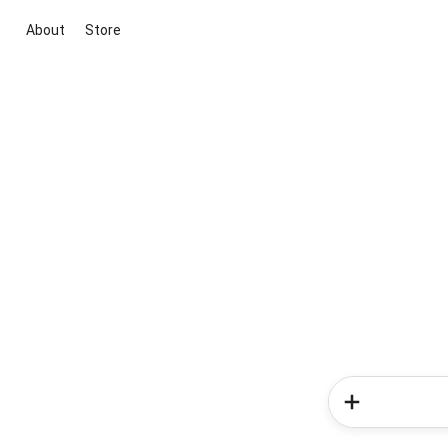
About
Store