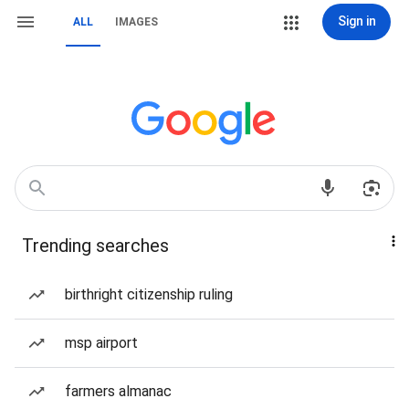
Sign in
ALL
IMAGES
Trending searches
birthright citizenship ruling
msp airport
farmers almanac