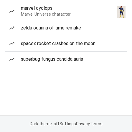
marvel cyclops
Marvel Universe character
zelda ocarina of time remake
spacex rocket crashes on the moon
superbug fungus candida auris
Dark theme: off
Settings
Privacy
Terms