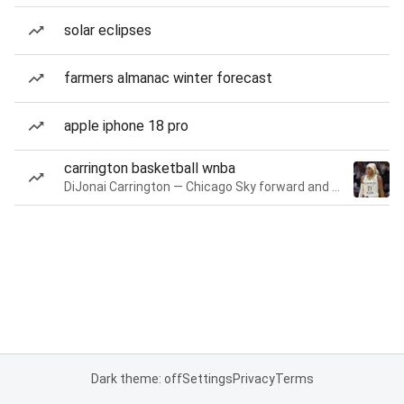
solar eclipses
farmers almanac winter forecast
apple iphone 18 pro
carrington basketball wnba
DiJonai Carrington — Chicago Sky forward and guard
Dark theme: off
Settings
Privacy
Terms