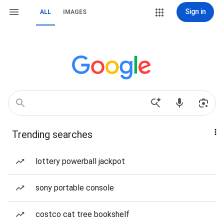
Sign in
ALL
IMAGES
Trending searches
lottery powerball jackpot
sony portable console
costco cat tree bookshelf